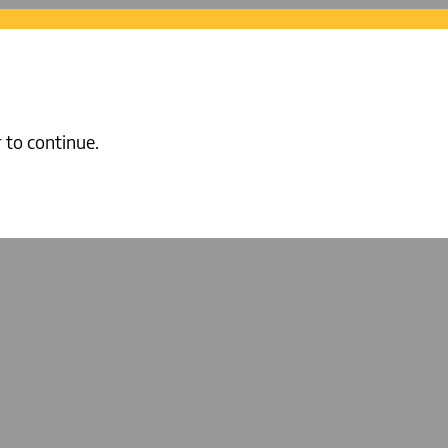
 to continue.