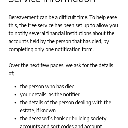
Bereavement can be a difficult time. To help ease
this, the free service has been set up to allow you
to notify several financial institutions about the
accounts held by the person that has died, by
completing only one notification form.
Over the next few pages, we ask for the details
of;
the person who has died
your details, as the notifier
the details of the person dealing with the
estate, if known
the deceased’s bank or building society
accounts and sort codes and account