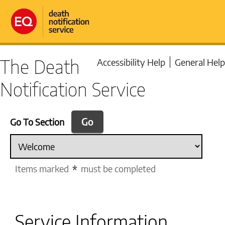
The Death
Accessibility Help
General Help
Notification Service
Go To Section
Items marked
must be completed
Service Information