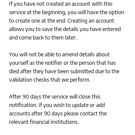
If you have not created an account with this
service at the beginning, you will have the option
to create one at the end. Creating an account
allows you to save the details you have entered
and come back to them later.
You will not be able to amend details about
yourself as the notifier or the person that has
died after they have been submitted due to the
validation checks that we perform.
After 90 days the service will close this
notification. If you wish to update or add
accounts after 90 days please contact the
relevant financial institutions.