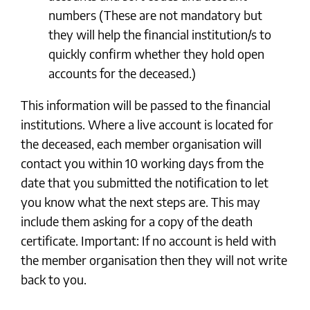
numbers (These are not mandatory but
they will help the financial institution/s to
quickly confirm whether they hold open
accounts for the deceased.)
This information will be passed to the financial
institutions. Where a live account is located for
the deceased, each member organisation will
contact you within 10 working days from the
date that you submitted the notification to let
you know what the next steps are. This may
include them asking for a copy of the death
certificate. Important: If no account is held with
the member organisation then they will not write
back to you.