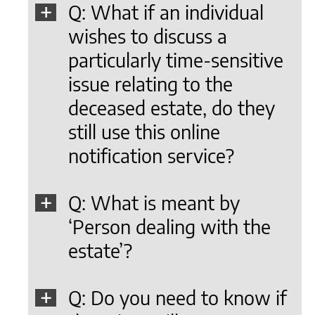
Q: What if an individual
wishes to discuss a
particularly time-sensitive
issue relating to the
deceased estate, do they
still use this online
notification service?
Q: What is meant by
‘Person dealing with the
estate’?
Q: Do you need to know if