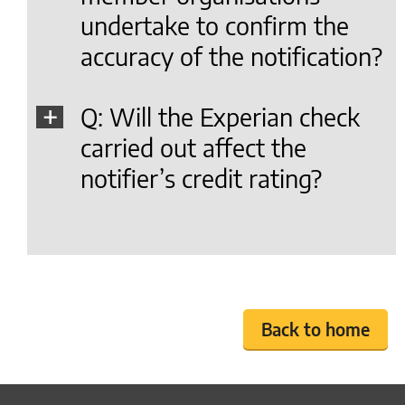
undertake to confirm the
accuracy of the notification?
Q: Will the Experian check
carried out affect the
notifier’s credit rating?