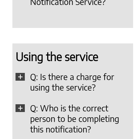
Notification Service?
Using the service
Q: Is there a charge for
using the service?
Q: Who is the correct
person to be completing
this notification?