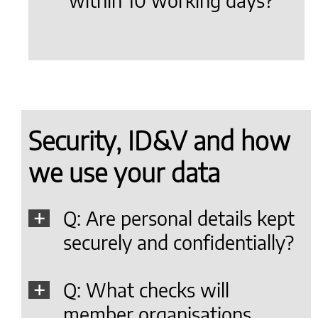
within 10 working days?
Security, ID&V and how
we use your data
Q: Are personal details kept
securely and confidentially?
Q: What checks will
member organisations