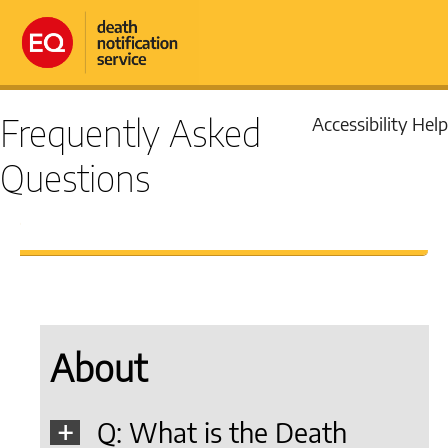
Frequently Asked
Accessibility Help
Questions
About
Q: What is the Death