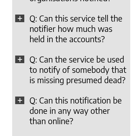
Q: Can this service tell the
notifier how much was
held in the accounts?
Q: Can the service be used
to notify of somebody that
is missing presumed dead?
Q: Can this notification be
done in any way other
than online?