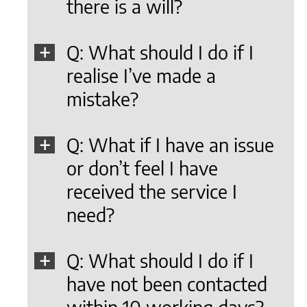
there is a will?
Q: What should I do if I
realise I’ve made a
mistake?
Q: What if I have an issue
or don’t feel I have
received the service I
need?
Q: What should I do if I
have not been contacted