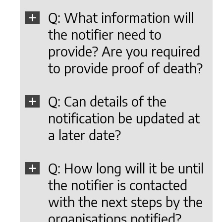
Q: What information will
the notifier need to
provide? Are you required
to provide proof of death?
Q: Can details of the
notification be updated at
a later date?
Q: How long will it be until
the notifier is contacted
with the next steps by the
organisations notified?