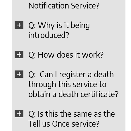
Notification Service?
Q: Why is it being
introduced?
Q: How does it work?
Q: Can I register a death
through this service to
obtain a death certificate?
Q: Is this the same as the
Tell us Once service?