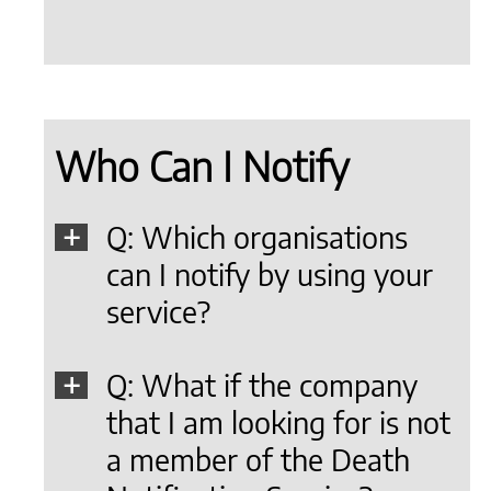
Who Can I Notify
Q: Which organisations
can I notify by using your
service?
Q: What if the company
that I am looking for is not
a member of the Death