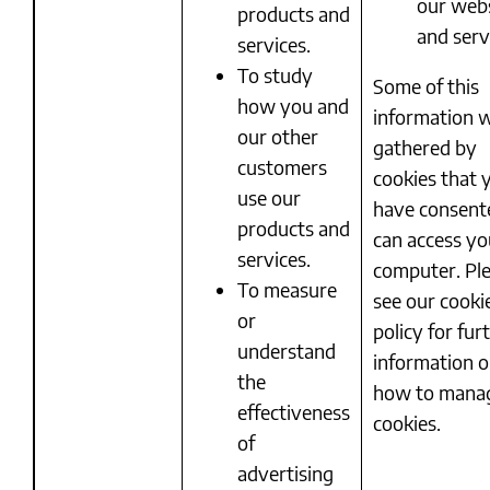
our web
products and
and serv
services.
To study
Some of this
how you and
information w
our other
gathered by
customers
cookies that 
use our
have consent
products and
can access yo
services.
computer. Pl
To measure
see our cooki
or
policy for fur
understand
information 
the
how to mana
effectiveness
cookies.
of
advertising