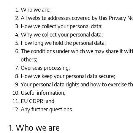
Who we are;
All website addresses covered by this Privacy No
How we collect your personal data;
Why we collect your personal data;
How long we hold the personal data;
The conditions under which we may share it wit
others;
Overseas processing;
How we keep your personal data secure;
Your personal data rights and how to exercise t
Useful information;
EU GDPR; and
Any further questions.
1. Who we are