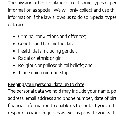
The law and other regulations treat some types of pe
information as special. We will only collect and use thi
information if the law allows us to do so. Special type
data are:
Criminal convictions and offences;
Genetic and bio-metric data;
Health data including gender;
Racial or ethnic origin;
Religious or philosophical beliefs; and
Trade union membership.
Keeping your personal data up to date
The personal data we hold may include your name, po
address, email address and phone number, date of bir
financial information to enable us to contact you and
respond to your enquiries as well as provide you with