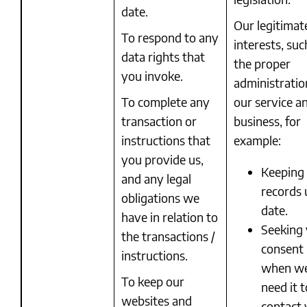
date.
Our legitimat
To respond to any
interests, suc
data rights that
the proper
you invoke.
administratio
To complete any
our service a
transaction or
business, for
instructions that
example:
you provide us,
Keeping
and any legal
records 
obligations we
date.
have in relation to
Seeking
the transactions /
consent
instructions.
when w
To keep our
need it t
websites and
contact 