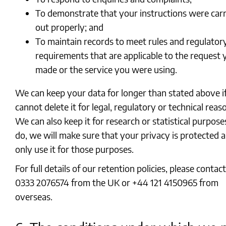
To demonstrate that your instructions were carr
out properly; and
To maintain records to meet rules and regulator
requirements that are applicable to the request 
made or the service you were using.
We can keep your data for longer than stated above i
cannot delete it for legal, regulatory or technical reas
We can also keep it for research or statistical purposes
do, we will make sure that your privacy is protected 
only use it for those purposes.
For full details of our retention policies, please contac
0333 2076574 from the UK or +44 121 4150965 from
overseas.