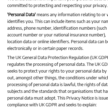
committed to protecting and respecting your privacy.
'Personal Data'
means any information relating to or
identifies you. This can include items such as your na
address, phone number, identification numbers (such 
account number or your national insurance number),
location data or online identifiers. Personal data can b
electronically or in certain paper records.
The UK General Data Protection Regulation (UK GDP
regulates the processing of personal data. The UK G
seeks to protect your rights to your personal data by 
out, amongst other things, the conditions under whic
processing of personal data is lawful, the rights of dat
subjects and the standards that organisations that ha
personal data must adopt. This Privacy Notice is issue
compliance with UK GDPR and seeks to explain: