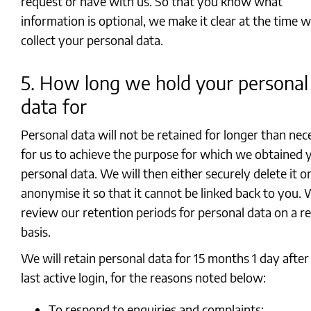
request or have with us. So that you know what
information is optional, we make it clear at the time 
collect your personal data.
5. How long we hold your personal
data for
Personal data will not be retained for longer than nec
for us to achieve the purpose for which we obtained 
personal data. We will then either securely delete it o
anonymise it so that it cannot be linked back to you.
review our retention periods for personal data on a r
basis.
We will retain personal data for 15 months 1 day after
last active login, for the reasons noted below:
To respond to enquiries and complaints;