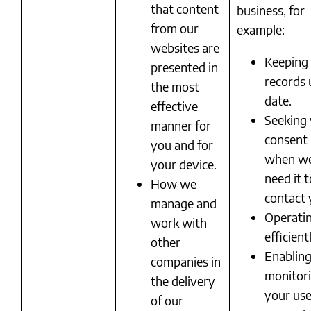
that content
business, for
from our
example:
websites are
Keeping
presented in
records 
the most
date.
effective
Seeking
manner for
consent
you and for
when w
your device.
need it t
How we
contact 
manage and
Operati
work with
efficient
other
Enablin
companies in
monitor
the delivery
your use
of our