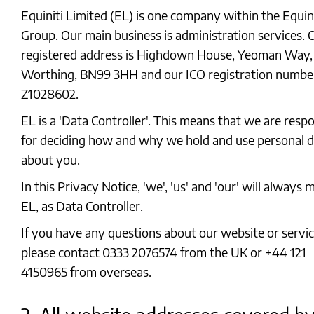
Equiniti Limited (EL) is one company within the Equini
Group. Our main business is administration services. 
registered address is Highdown House, Yeoman Way,
Worthing, BN99 3HH and our ICO registration number
Z1028602.
EL is a 'Data Controller'. This means that we are resp
for deciding how and why we hold and use personal 
about you.
In this Privacy Notice, 'we', 'us' and 'our' will always
EL, as Data Controller.
If you have any questions about our website or servic
please contact 0333 2076574 from the UK or +44 121
4150965 from overseas.