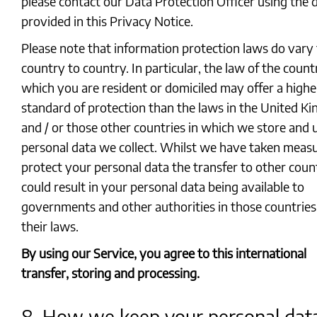
please contact our Data Protection Officer using the d
provided in this Privacy Notice.
Please note that information protection laws do vary
country to country. In particular, the law of the count
which you are resident or domiciled may offer a highe
standard of protection than the laws in the United K
and / or those other countries in which we store and 
personal data we collect. Whilst we have taken measu
protect your personal data the transfer to other coun
could result in your personal data being available to
governments and other authorities in those countrie
their laws.
By using our Service, you agree to this international
transfer, storing and processing.
8. How we keep your personal dat