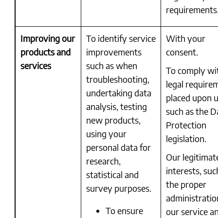
requirements
Improving our
To identify service
With your
products and
improvements
consent.
services
such as when
To comply wi
troubleshooting,
legal require
undertaking data
placed upon u
analysis, testing
such as the D
new products,
Protection
using your
legislation.
personal data for
Our legitimat
research,
interests, suc
statistical and
the proper
survey purposes.
administratio
To ensure
our service a