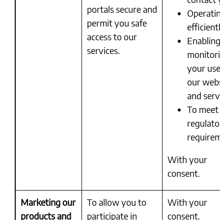
portals secure and
Operati
permit you safe
efficient
access to our
Enablin
services.
monitor
your use
our web
and serv
To meet
regulato
require
With your
consent.
Marketing our
To allow you to
With your
products and
participate in
consent.