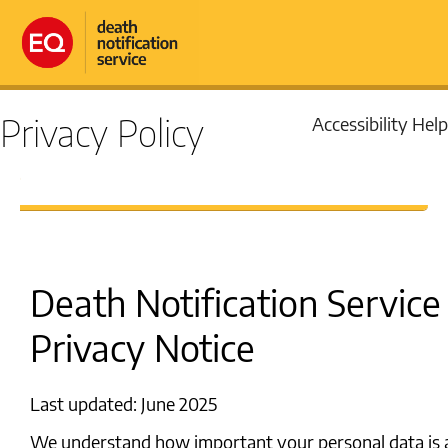
Privacy Policy
Accessibility Help
Death Notification Service
Privacy Notice
Last updated: June 2025
We understand how important your personal data is 