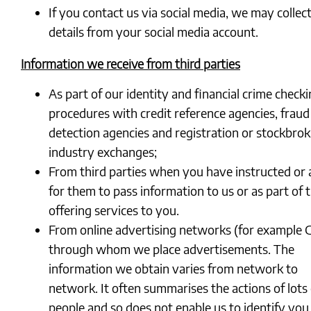
If you contact us via social media, we may collec
details from your social media account.
Information we receive from third parties
As part of our identity and financial crime check
procedures with credit reference agencies, fraud
detection agencies and registration or stockbrok
industry exchanges;
From third parties when you have instructed or
for them to pass information to us or as part of t
offering services to you.
From online advertising networks (for example 
through whom we place advertisements. The
information we obtain varies from network to
network. It often summarises the actions of lots 
people and so does not enable us to identify you