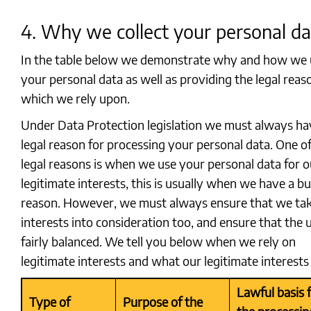
4. Why we collect your personal da
In the table below we demonstrate why and how we 
your personal data as well as providing the legal reas
which we rely upon.
Under Data Protection legislation we must always ha
legal reason for processing your personal data. One o
legal reasons is when we use your personal data for o
legitimate interests, this is usually when we have a b
reason. However, we must always ensure that we ta
interests into consideration too, and ensure that the u
fairly balanced. We tell you below when we rely on
legitimate interests and what our legitimate interests 
Lawful basis 
Type of
Purpose of the