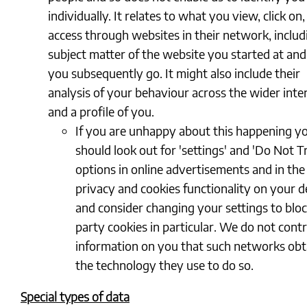
individually. It relates to what you view, click on
access through websites in their network, includ
subject matter of the website you started at an
you subsequently go. It might also include their
analysis of your behaviour across the wider inte
and a profile of you.
If you are unhappy about this happening y
should look out for 'settings' and 'Do Not T
options in online advertisements and in the
privacy and cookies functionality on your d
and consider changing your settings to bloc
party cookies in particular. We do not contr
information on you that such networks obta
the technology they use to do so.
Special types of data