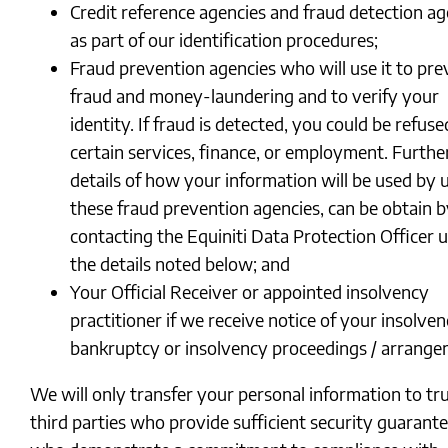
Credit reference agencies and fraud detection ag
as part of our identification procedures;
Fraud prevention agencies who will use it to pre
fraud and money-laundering and to verify your
identity. If fraud is detected, you could be refuse
certain services, finance, or employment. Furthe
details of how your information will be used by 
these fraud prevention agencies, can be obtain 
contacting the Equiniti Data Protection Officer 
the details noted below; and
Your Official Receiver or appointed insolvency
practitioner if we receive notice of your insolven
bankruptcy or insolvency proceedings / arrang
We will only transfer your personal information to tr
third parties who provide sufficient security guarant