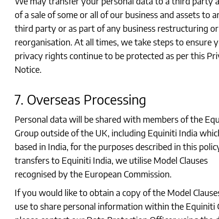
We may transfer your personal data to a third party a
of a sale of some or all of our business and assets to 
third party or as part of any business restructuring or
reorganisation. At all times, we take steps to ensure 
privacy rights continue to be protected as per this Pr
Notice.
7. Overseas Processing
Personal data will be shared with members of the Equi
Group outside of the UK, including Equiniti India whic
based in India, for the purposes described in this polic
transfers to Equiniti India, we utilise Model Clauses
recognised by the European Commission.
If you would like to obtain a copy of the Model Claus
use to share personal information within the Equiniti