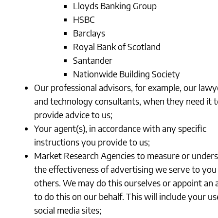
Lloyds Banking Group
HSBC
Barclays
Royal Bank of Scotland
Santander
Nationwide Building Society
Our professional advisors, for example, our lawy
and technology consultants, when they need it t
provide advice to us;
Your agent(s), in accordance with any specific
instructions you provide to us;
Market Research Agencies to measure or under
the effectiveness of advertising we serve to you
others. We may do this ourselves or appoint an
to do this on our behalf. This will include your us
social media sites;